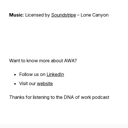
Music
: Licensed by
Soundstripe
– Lone Canyon
Want to know more about AWA?
Follow us on
LinkedIn
Visit our
website
Thanks for listening to the DNA of work podcast