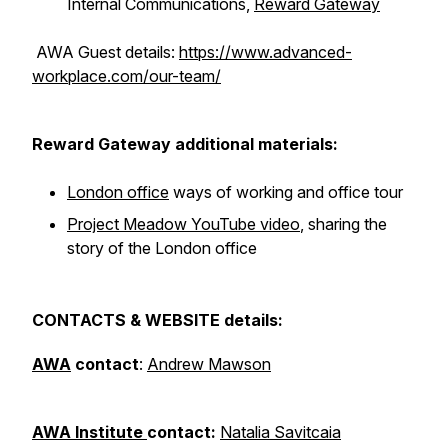
Internal Communications,
Reward Gateway
AWA Guest details:
https://www.advanced-
workplace.com/our-team/
Reward Gateway additional materials:
London office
ways of working and office tour
Project Meadow YouTube video
, sharing the
story of the London office
CONTACTS & WEBSITE details:
AWA
contact
:
Andrew Mawson
AWA Institute
contact:
Natalia Savitcaia