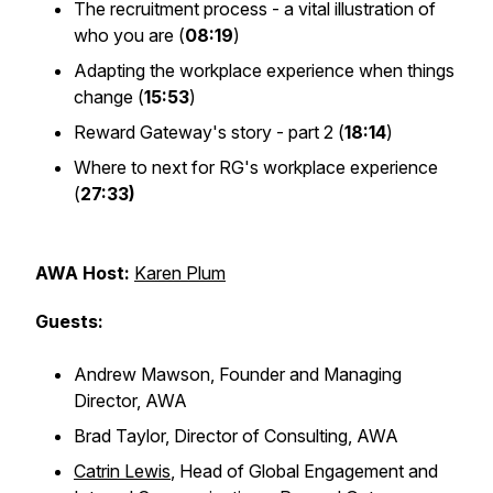
The recruitment process - a vital illustration of
who you are (
08:19
)
Adapting the workplace experience when things
change (
15:53
)
Reward Gateway's story - part 2 (
18:14
)
Where to next for RG's workplace experience
(
27:33)
AWA Host:
Karen Plum
Guests:
Andrew Mawson, Founder and Managing
Director, AWA
Brad Taylor, Director of Consulting, AWA
Catrin Lewis
, Head of Global Engagement and