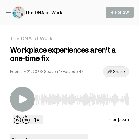
+ Follow
The DNA of Work
The DNA of Work
Workplace experiences aren't a
one-time fix
Share
February 21, 2023
•
Season 1
•
Episode 43
Use Left/Right to seek, Home/End to jump to st
0:00
|
32:01