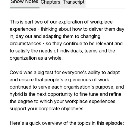
Show Notes
Chapters
Transcript
This is part two of our exploration of workplace
experiences - thinking about how to deliver them day
in, day out and adapting them to changing
circumstances - so they continue to be relevant and
to satisfy the needs of individuals, teams and the
organization as a whole.
Covid was a big test for everyone's ability to adapt
and ensure that people's experiences of work
continued to serve each organisation's purpose, and
hybrid is the next opportunity to fine tune and refine
the degree to which your workplace experiences
support your corporate objectives.
Here's a quick overview of the topics in this episode: